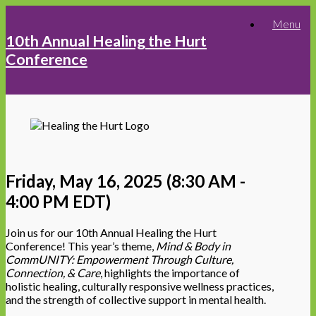
Skip
Menu
to
10th Annual Healing the Hurt
content
Conference
Friday, May 16, 2025 (8:30 AM -
4:00 PM EDT)
Join us for our 10th Annual Healing the Hurt
Conference! This year’s theme,
Mind & Body in
CommUNITY: Empowerment Through Culture,
Connection, & Care
, highlights the importance of
holistic healing, culturally responsive wellness practices,
and the strength of collective support in mental health.