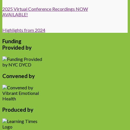
2025 Virtual Conference Recordings NOW
AVAILABLE!
Highlights from 2024
Funding
Provided by
Convened by
Produced by